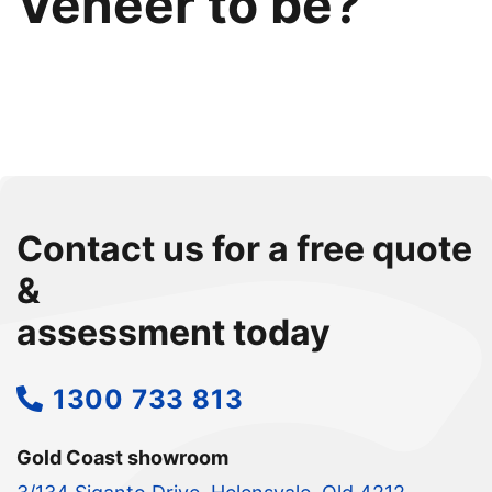
Veneer to be?
Contact us for a free quote
&
assessment today
1300 733 813
Gold Coast showroom