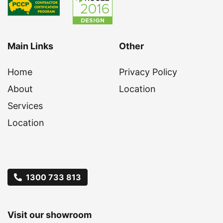
Main Links
Other
Home
Privacy Policy
About
Location
Services
Location
1300 733 813
Visit our showroom