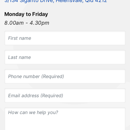
3/134 Siganto Drive, Helensvale, Qld 4212
Monday to Friday
8.00am - 4.30pm