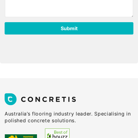
Australia’s flooring industry leader. Specialising in
polished concrete solutions.