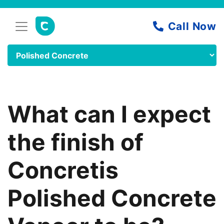
What can I expect
the finish of
Concretis
Polished Concrete