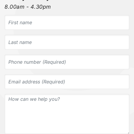
8.00am - 4.30pm