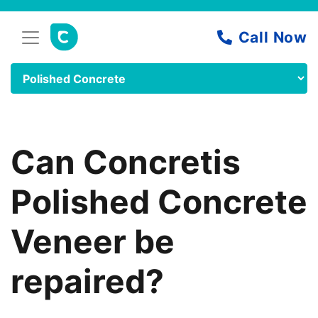
Can Concretis
Polished Concrete
Veneer be
repaired?