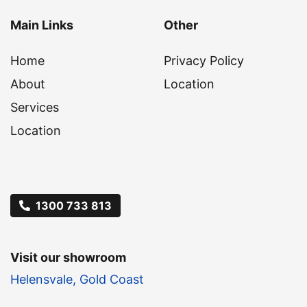
Main Links
Other
Home
Privacy Policy
About
Location
Services
Location
1300 733 813
Visit our showroom
Helensvale, Gold Coast