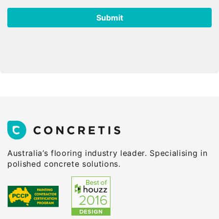
Australia’s flooring industry leader. Specialising in
polished concrete solutions.