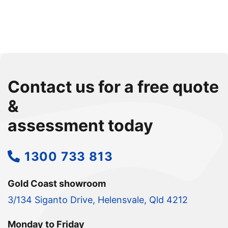
Contact us for a free quote
&
assessment today
1300 733 813
Gold Coast showroom
3/134 Siganto Drive, Helensvale, Qld 4212
Monday to Friday